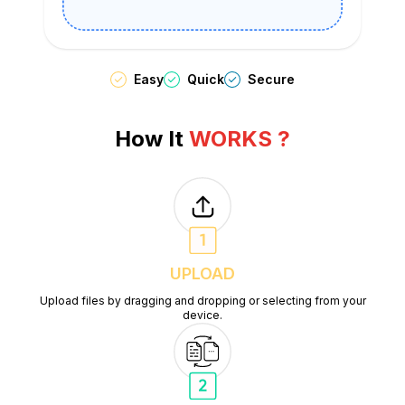
Easy
Quick
Secure
How It
WORKS ?
UPLOAD
Upload files by dragging and dropping or selecting from your
device.