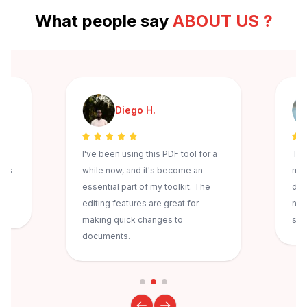
What people say
ABOUT US ?
Diego H.
I've been using this PDF tool for a
The
ess
while now, and it's become an
mak
s
essential part of my toolkit. The
doc
editing features are great for
nev
making quick changes to
sec
documents.