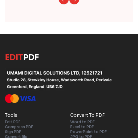
EDIT
PDF
Tools
Convert To PDF
Edit PDF
Word to PDF
Compress PDF
Excel to PDF
Sign PDF
PowerPoint to PDF
Convert file
JPG to PDF