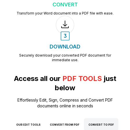
CONVERT
Transform your Word document into a PDF file with ease.
DOWNLOAD
Securely download your converted PDF document for
immediate use.
Access all our
PDF TOOLS
just
below
Effortlessly Edit, Sign, Compress and Convert PDF
documents online in seconds
OUR EDIT TOOLS
CONVERT FROM PDF
CONVERT TO PDF