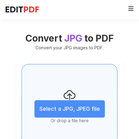
EDIT
PDF
Convert
JPG
to PDF
Convert your JPG images to PDF.
Select a JPG, JPEG file
Or drop a file here