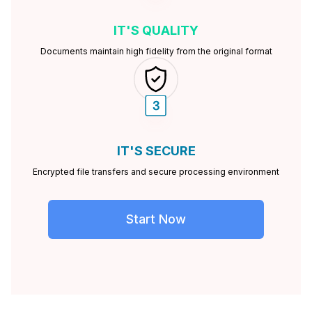
IT'S
QUALITY
Documents maintain high fidelity from the original format
IT'S
SECURE
Encrypted file transfers and secure processing environment
Start Now