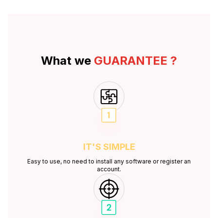
What we
GUARANTEE ?
IT'S
SIMPLE
Easy to use, no need to install any software or register an
account.