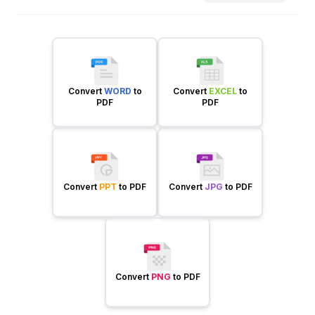
Convert
WORD
to
Convert
EXCEL
to
PDF
PDF
Convert
PPT
to PDF
Convert
JPG
to PDF
Convert
PNG
to PDF